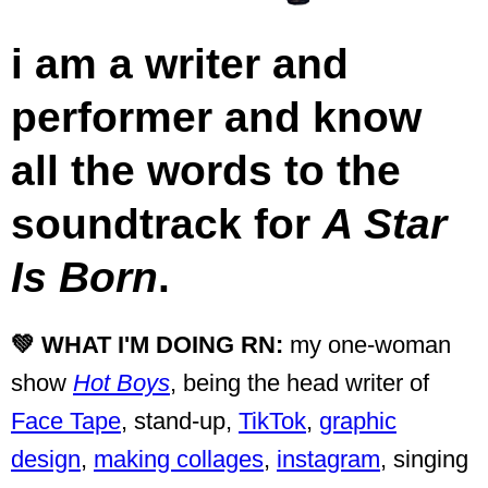
i am a writer and
performer and know
all the words to the
soundtrack for
A Star
Is Born
.
💚 WHAT I'M DOING RN:
my one-woman
show
Hot Boys
, being the head writer of
Face Tape
, stand-up,
TikTok
,
graphic
design
,
making collages
,
instagram
, singing